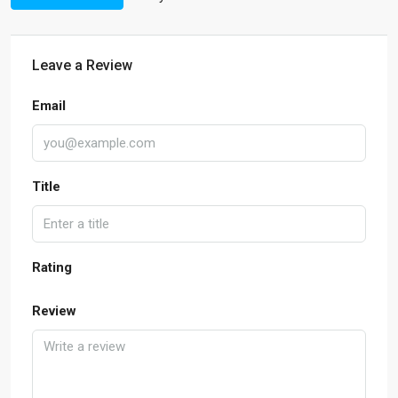
Leave a Review
Email
Title
Rating
Review