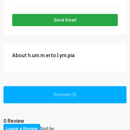
Send Email
About h.um.m.erto.l.ym.pia
Reviews (0)
0 Review
Sort by:
Leave a Review