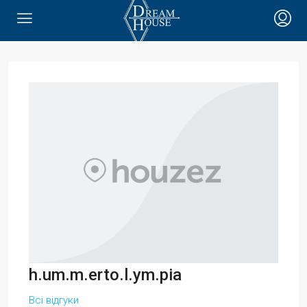
h.um.m.erto.l.ym.pia
Всі відгуки