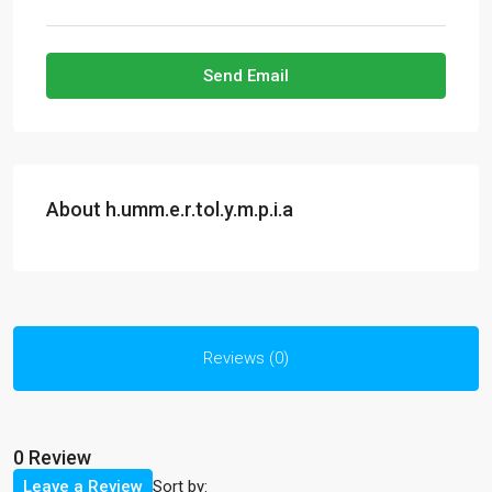
Send Email
About h.umm.e.r.tol.y.m.p.i.a
Reviews (0)
0 Review
Sort by:
Leave a Review