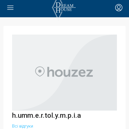
h.umm.e.r.tol.y.m.p.i.a
Всі відгуки