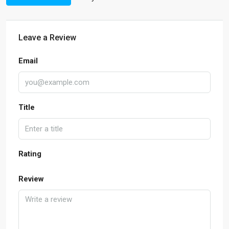
Leave a Review
Email
Title
Rating
Review