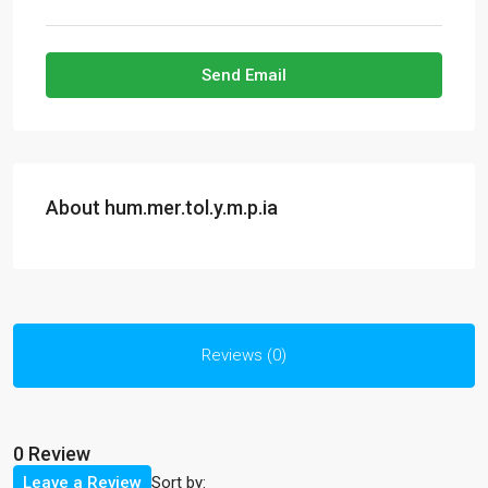
Send Email
About hum.mer.tol.y.m.p.ia
Reviews (0)
0 Review
Sort by:
Leave a Review