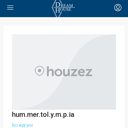
hum.mer.tol.y.m.p.ia
Всі відгуки