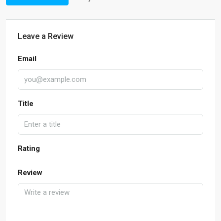
Leave a Review
Email
Title
Rating
Review